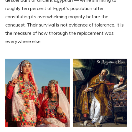
descendant of ancient Egyptian — while shrinking to
roughly ten percent of Egypt's population after
constituting its overwhelming majority before the
conquest. Their survival is not evidence of tolerance. It is
the measure of how thorough the replacement was
everywhere else.