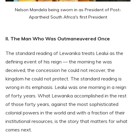
Nelson Mandela being sworn in as President of Post-
Apartheid South Africa's first President
II. The Man Who Was Outmaneuvered Once
The standard reading of Lewanika treats Lealui as the
defining event of his reign — the morning he was
deceived, the concession he could not recover, the
kingdom he could not protect. The standard reading is
wrong in its emphasis. Lealui was one morning in a reign
of forty years. What Lewanika accomplished in the rest
of those forty years, against the most sophisticated
colonial powers in the world and with a fraction of their
institutional resources, is the story that matters for what
comes next.