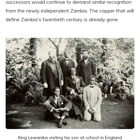
successors would continue to demand similar recognition
from the newly independent Zambia. The copper that will
define Zambia's twentieth century is already gone.
King Lewanika visiting his son at school in England