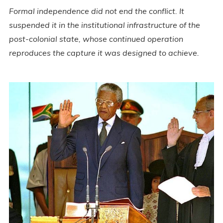
Formal independence did not end the conflict. It
suspended it in the institutional infrastructure of the
post-colonial state, whose continued operation
reproduces the capture it was designed to achieve.