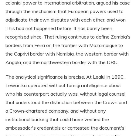
colonial power to international arbitration, argued his case
through the mechanism that European powers used to
adjudicate their own disputes with each other, and won.
This had not happened before. It has barely been
recognised since. That ruling continues to define Zambia's
borders from Feira on the frontier with Mozambique to
the Caprivi border with Namibia, the western border with
Angola, and the northwestern border with the DRC.
The analytical significance is precise. At Lealui in 1890,
Lewanika operated without foreign intelligence about
who his counterpart actually was, without legal counsel
that understood the distinction between the Crown and
a Crown-chartered company, and without any
institutional backing that could have verified the
ambassador's credentials or contested the document's