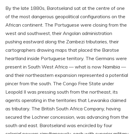
By the late 1880s, Barotseland sat at the centre of one
of the most dangerous geopolitical configurations on the
African continent. The Portuguese were closing from the
west and southwest, their Angolan administration
pushing eastward along the Zambezi tributaries, their
cartographers drawing maps that placed the Barotse
heartland inside Portuguese territory. The Germans were
present in South West Africa — what is now Namibia —
and their northeastern expansion represented a potential
pincer from the south. The Congo Free State under
Leopold II was pressing south from the northeast, its
agents operating in the territories that Lewanika claimed
as tributary. The British South Africa Company, having
secured the Lochner concession, was advancing from the
south and east. Barotseland was encircled by four
colonial powers simultaneously, each with superior military