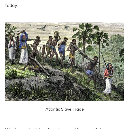
today.
Atlantic Slave Trade