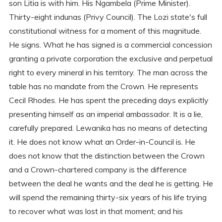
son Litia is with him. His Ngambela (Prime Minister).
Thirty-eight indunas (Privy Council). The Lozi state's full
constitutional witness for a moment of this magnitude.
He signs. What he has signed is a commercial concession
granting a private corporation the exclusive and perpetual
right to every mineral in his territory. The man across the
table has no mandate from the Crown. He represents
Cecil Rhodes. He has spent the preceding days explicitly
presenting himself as an imperial ambassador. It is a lie,
carefully prepared. Lewanika has no means of detecting
it. He does not know what an Order-in-Council is. He
does not know that the distinction between the Crown
and a Crown-chartered company is the difference
between the deal he wants and the deal he is getting. He
will spend the remaining thirty-six years of his life trying
to recover what was lost in that moment; and his