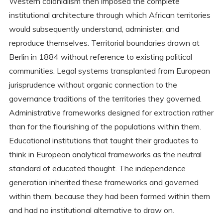
Western colonialism then imposed the complete
institutional architecture through which African territories
would subsequently understand, administer, and
reproduce themselves. Territorial boundaries drawn at
Berlin in 1884 without reference to existing political
communities. Legal systems transplanted from European
jurisprudence without organic connection to the
governance traditions of the territories they governed.
Administrative frameworks designed for extraction rather
than for the flourishing of the populations within them.
Educational institutions that taught their graduates to
think in European analytical frameworks as the neutral
standard of educated thought. The independence
generation inherited these frameworks and governed
within them, because they had been formed within them
and had no institutional alternative to draw on.