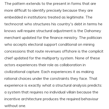
The pattern extends to the present in forms that are
more difficult to identify precisely because they are
embedded in institutions treated as legitimate. The
technocrat who structures his country's debt in terms he
knows will require structural adjustment is the Dahomey
merchant updated for the finance ministry. The politician
who accepts electoral support conditional on mining
concessions that route revenues offshore is the complicit
chief updated for the multiparty system. None of these
actors experiences their role as collaboration in
civilizational capture. Each experiences it as making
rational choices under the constraints they face. That
experience is exactly what a structural analysis predicts:
a system that requires no individual villain because the
incentive architecture produces the required behaviour
without one.