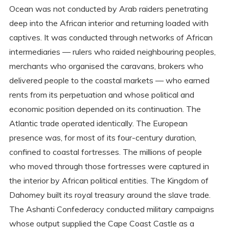
Ocean was not conducted by Arab raiders penetrating
deep into the African interior and returning loaded with
captives. It was conducted through networks of African
intermediaries — rulers who raided neighbouring peoples,
merchants who organised the caravans, brokers who
delivered people to the coastal markets — who earned
rents from its perpetuation and whose political and
economic position depended on its continuation. The
Atlantic trade operated identically. The European
presence was, for most of its four-century duration,
confined to coastal fortresses. The millions of people
who moved through those fortresses were captured in
the interior by African political entities. The Kingdom of
Dahomey built its royal treasury around the slave trade.
The Ashanti Confederacy conducted military campaigns
whose output supplied the Cape Coast Castle as a