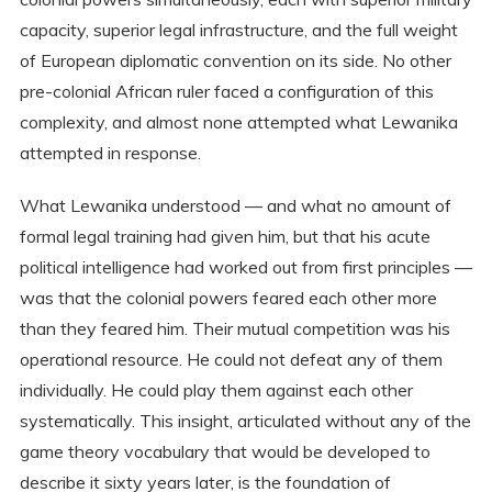
capacity, superior legal infrastructure, and the full weight
of European diplomatic convention on its side. No other
pre-colonial African ruler faced a configuration of this
complexity, and almost none attempted what Lewanika
attempted in response.
What Lewanika understood — and what no amount of
formal legal training had given him, but that his acute
political intelligence had worked out from first principles —
was that the colonial powers feared each other more
than they feared him. Their mutual competition was his
operational resource. He could not defeat any of them
individually. He could play them against each other
systematically. This insight, articulated without any of the
game theory vocabulary that would be developed to
describe it sixty years later, is the foundation of