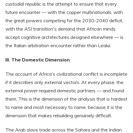
custodial republic is the attempt to ensure that every
future encounter — with the copper multinationals, with
the great powers competing for the 2030-2040 deficit,
with the ASI transition's demand that African minds
accept cognitive architectures designed elsewhere — is
the Italian arbitration encounter rather than Lealui.
III. The Domestic Dimension
The account of Africa's civilizational conflict is incomplete
if it describes only external vectors. At every phase, the
external power required domestic partners — and found
them. This is the dimension of the analysis that is hardest
to name and most necessary to name, because it is the
dimension that makes rebuilding genuinely difficult.
The Arab slave trade across the Sahara and the Indian