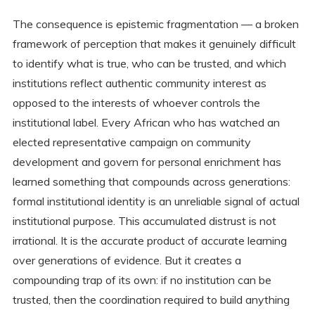
The consequence is epistemic fragmentation — a broken
framework of perception that makes it genuinely difficult
to identify what is true, who can be trusted, and which
institutions reflect authentic community interest as
opposed to the interests of whoever controls the
institutional label. Every African who has watched an
elected representative campaign on community
development and govern for personal enrichment has
learned something that compounds across generations:
formal institutional identity is an unreliable signal of actual
institutional purpose. This accumulated distrust is not
irrational. It is the accurate product of accurate learning
over generations of evidence. But it creates a
compounding trap of its own: if no institution can be
trusted, then the coordination required to build anything