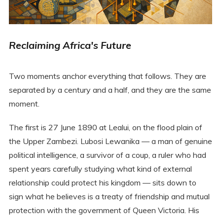
Reclaiming Africa's Future
Two moments anchor everything that follows. They are
separated by a century and a half, and they are the same
moment.
The first is 27 June 1890 at Lealui, on the flood plain of
the Upper Zambezi. Lubosi Lewanika — a man of genuine
political intelligence, a survivor of a coup, a ruler who had
spent years carefully studying what kind of external
relationship could protect his kingdom — sits down to
sign what he believes is a treaty of friendship and mutual
protection with the government of Queen Victoria. His