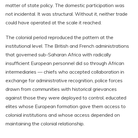
matter of state policy. The domestic participation was
not incidental. It was structural. Without it, neither trade
could have operated at the scale it reached.
The colonial period reproduced the pattern at the
institutional level. The British and French administrations
that governed sub-Saharan Africa with radically
insufficient European personnel did so through African
intermediaries — chiefs who accepted collaboration in
exchange for administrative recognition, police forces
drawn from communities with historical grievances
against those they were deployed to control, educated
elites whose European formation gave them access to
colonial institutions and whose access depended on
maintaining the colonial relationship.