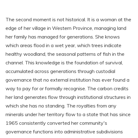
The second moment is not historical. It is a woman at the
edge of her village in Western Province, managing land
her family has managed for generations. She knows
which areas flood in a wet year, which trees indicate
healthy woodland, the seasonal patterns of fish in the
channel. This knowledge is the foundation of survival,
accumulated across generations through custodial
governance that no external institution has ever found a
way to pay for or formally recognise. The carbon credits
her land generates flow through institutional structures in
which she has no standing. The royalties from any
minerals under her territory flow to a state that has since
1965 consistently converted her community's
governance functions into administrative subdivisions