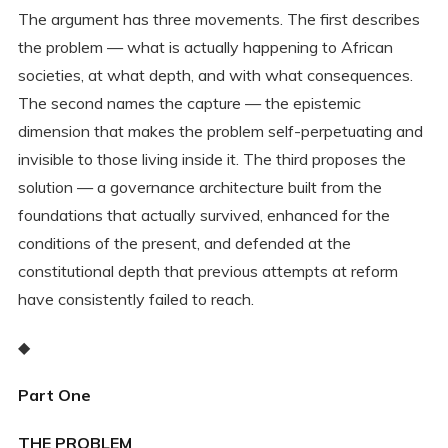
The argument has three movements. The first describes
the problem — what is actually happening to African
societies, at what depth, and with what consequences.
The second names the capture — the epistemic
dimension that makes the problem self-perpetuating and
invisible to those living inside it. The third proposes the
solution — a governance architecture built from the
foundations that actually survived, enhanced for the
conditions of the present, and defended at the
constitutional depth that previous attempts at reform
have consistently failed to reach.
◆
Part One
THE PROBLEM