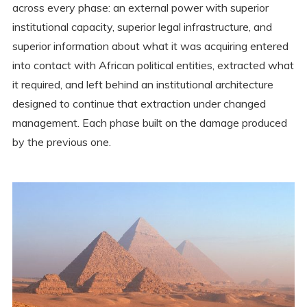
across every phase: an external power with superior
institutional capacity, superior legal infrastructure, and
superior information about what it was acquiring entered
into contact with African political entities, extracted what
it required, and left behind an institutional architecture
designed to continue that extraction under changed
management. Each phase built on the damage produced
by the previous one.