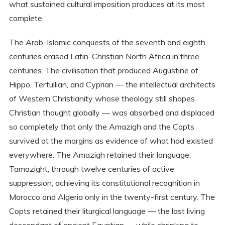
what sustained cultural imposition produces at its most
complete.
The Arab-Islamic conquests of the seventh and eighth
centuries erased Latin-Christian North Africa in three
centuries. The civilisation that produced Augustine of
Hippo, Tertullian, and Cyprian — the intellectual architects
of Western Christianity whose theology still shapes
Christian thought globally — was absorbed and displaced
so completely that only the Amazigh and the Copts
survived at the margins as evidence of what had existed
everywhere. The Amazigh retained their language,
Tamazight, through twelve centuries of active
suppression, achieving its constitutional recognition in
Morocco and Algeria only in the twenty-first century. The
Copts retained their liturgical language — the last living