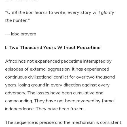
"Until the lion learns to write, every story will glorify
the hunter."
— Igbo proverb
I. Two Thousand Years Without Peacetime
Africa has not experienced peacetime interrupted by
episodes of external aggression. It has experienced
continuous civilizational conflict for over two thousand
years, losing ground in every direction against every
adversary. The losses have been cumulative and
compounding. They have not been reversed by formal
independence. They have been frozen.
The sequence is precise and the mechanism is consistent