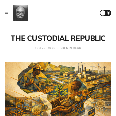
THE CUSTODIAL REPUBLIC
FEB 25, 2026
88 MIN READ