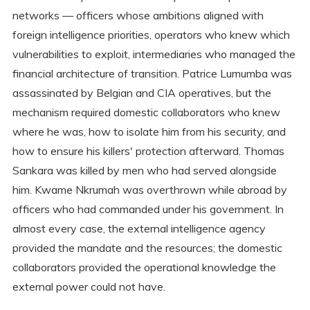
networks — officers whose ambitions aligned with
foreign intelligence priorities, operators who knew which
vulnerabilities to exploit, intermediaries who managed the
financial architecture of transition. Patrice Lumumba was
assassinated by Belgian and CIA operatives, but the
mechanism required domestic collaborators who knew
where he was, how to isolate him from his security, and
how to ensure his killers' protection afterward. Thomas
Sankara was killed by men who had served alongside
him. Kwame Nkrumah was overthrown while abroad by
officers who had commanded under his government. In
almost every case, the external intelligence agency
provided the mandate and the resources; the domestic
collaborators provided the operational knowledge the
external power could not have.