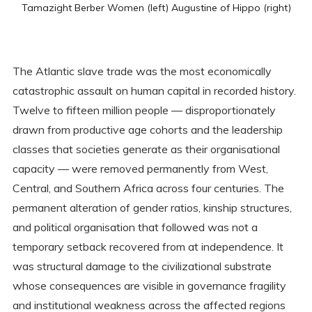
Tamazight Berber Women (left) Augustine of Hippo (right)
The Atlantic slave trade was the most economically
catastrophic assault on human capital in recorded history.
Twelve to fifteen million people — disproportionately
drawn from productive age cohorts and the leadership
classes that societies generate as their organisational
capacity — were removed permanently from West,
Central, and Southern Africa across four centuries. The
permanent alteration of gender ratios, kinship structures,
and political organisation that followed was not a
temporary setback recovered from at independence. It
was structural damage to the civilizational substrate
whose consequences are visible in governance fragility
and institutional weakness across the affected regions