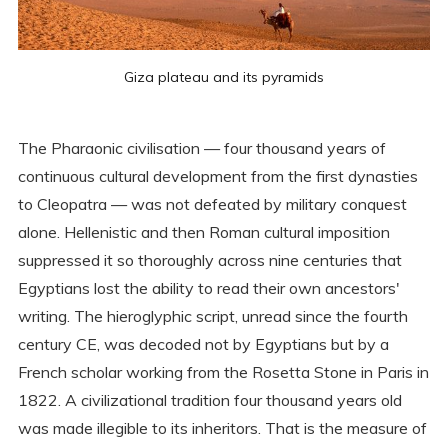
Giza plateau and its pyramids
The Pharaonic civilisation — four thousand years of
continuous cultural development from the first dynasties
to Cleopatra — was not defeated by military conquest
alone. Hellenistic and then Roman cultural imposition
suppressed it so thoroughly across nine centuries that
Egyptians lost the ability to read their own ancestors'
writing. The hieroglyphic script, unread since the fourth
century CE, was decoded not by Egyptians but by a
French scholar working from the Rosetta Stone in Paris in
1822. A civilizational tradition four thousand years old
was made illegible to its inheritors. That is the measure of