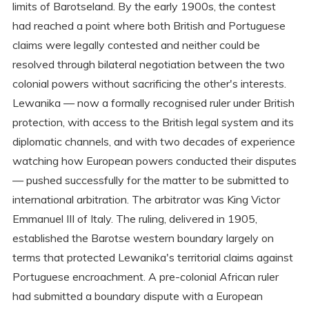
limits of Barotseland. By the early 1900s, the contest
had reached a point where both British and Portuguese
claims were legally contested and neither could be
resolved through bilateral negotiation between the two
colonial powers without sacrificing the other's interests.
Lewanika — now a formally recognised ruler under British
protection, with access to the British legal system and its
diplomatic channels, and with two decades of experience
watching how European powers conducted their disputes
— pushed successfully for the matter to be submitted to
international arbitration. The arbitrator was King Victor
Emmanuel III of Italy. The ruling, delivered in 1905,
established the Barotse western boundary largely on
terms that protected Lewanika's territorial claims against
Portuguese encroachment. A pre-colonial African ruler
had submitted a boundary dispute with a European