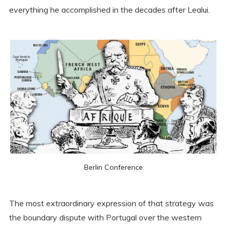
everything he accomplished in the decades after Lealui.
Berlin Conference
The most extraordinary expression of that strategy was
the boundary dispute with Portugal over the western