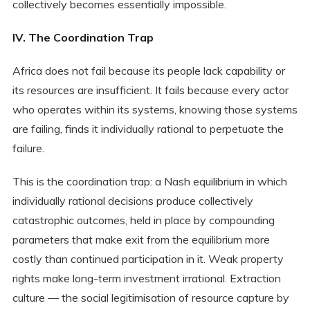
collectively becomes essentially impossible.
IV. The Coordination Trap
Africa does not fail because its people lack capability or
its resources are insufficient. It fails because every actor
who operates within its systems, knowing those systems
are failing, finds it individually rational to perpetuate the
failure.
This is the coordination trap: a Nash equilibrium in which
individually rational decisions produce collectively
catastrophic outcomes, held in place by compounding
parameters that make exit from the equilibrium more
costly than continued participation in it. Weak property
rights make long-term investment irrational. Extraction
culture — the social legitimisation of resource capture by