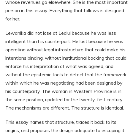
whose revenues go elsewhere. She is the most important
person in this essay. Everything that follows is designed
for her.
Lewanika did not lose at Lealui because he was less
intelligent than his counterpart. He lost because he was
operating without legal infrastructure that could make his
intentions binding, without institutional backing that could
enforce his interpretation of what was agreed, and
without the epistemic tools to detect that the framework
within which he was negotiating had been designed by
his counterparty. The woman in Western Province is in
the same position, updated for the twenty-first century.
The mechanisms are different. The structure is identical.
This essay names that structure, traces it back to its
origins, and proposes the design adequate to escaping it.