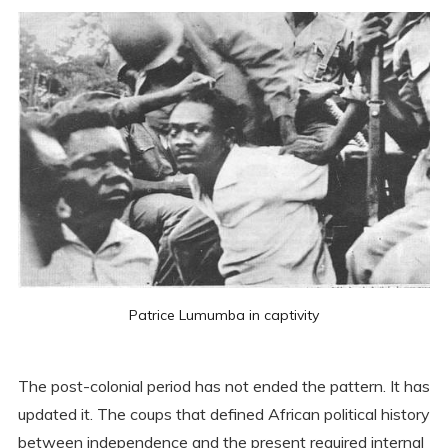
Patrice Lumumba in captivity
The post-colonial period has not ended the pattern. It has
updated it. The coups that defined African political history
between independence and the present required internal