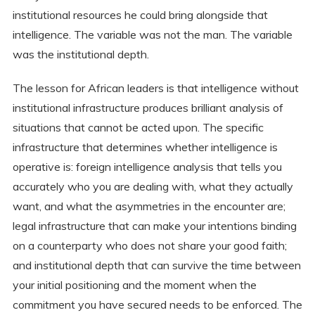
institutional resources he could bring alongside that
intelligence. The variable was not the man. The variable
was the institutional depth.
The lesson for African leaders is that intelligence without
institutional infrastructure produces brilliant analysis of
situations that cannot be acted upon. The specific
infrastructure that determines whether intelligence is
operative is: foreign intelligence analysis that tells you
accurately who you are dealing with, what they actually
want, and what the asymmetries in the encounter are;
legal infrastructure that can make your intentions binding
on a counterparty who does not share your good faith;
and institutional depth that can survive the time between
your initial positioning and the moment when the
commitment you have secured needs to be enforced. The