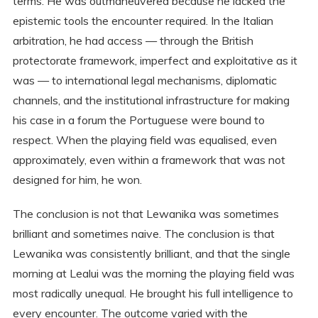
terms. He was outmaneuvered because he lacked the
epistemic tools the encounter required. In the Italian
arbitration, he had access — through the British
protectorate framework, imperfect and exploitative as it
was — to international legal mechanisms, diplomatic
channels, and the institutional infrastructure for making
his case in a forum the Portuguese were bound to
respect. When the playing field was equalised, even
approximately, even within a framework that was not
designed for him, he won.
The conclusion is not that Lewanika was sometimes
brilliant and sometimes naive. The conclusion is that
Lewanika was consistently brilliant, and that the single
morning at Lealui was the morning the playing field was
most radically unequal. He brought his full intelligence to
every encounter. The outcome varied with the