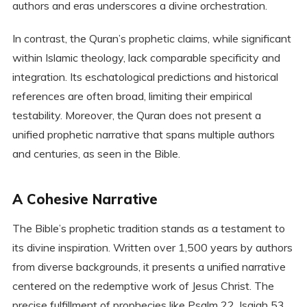
authors and eras underscores a divine orchestration.
In contrast, the Quran’s prophetic claims, while significant
within Islamic theology, lack comparable specificity and
integration. Its eschatological predictions and historical
references are often broad, limiting their empirical
testability. Moreover, the Quran does not present a
unified prophetic narrative that spans multiple authors
and centuries, as seen in the Bible.
A Cohesive Narrative
The Bible’s prophetic tradition stands as a testament to
its divine inspiration. Written over 1,500 years by authors
from diverse backgrounds, it presents a unified narrative
centered on the redemptive work of Jesus Christ. The
precise fulfillment of prophecies like Psalm 22, Isaiah 53,