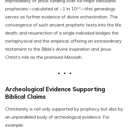
improbability of Jesus fulfilling over 48 major Messianic
prophecies—calculated at ~1 in 10⁵⁷—this genealogy
serves as further evidence of divine orchestration. The
convergence of such ancient prophetic texts into the life,
death, and resurrection of a single individual bridges the
metaphysical and the empirical, offering an extraordinary
testament to the Bible’s divine inspiration and Jesus
Christ’s role as the promised Messiah.
Archeological Evidence Supporting
Biblical Claims
Christianity is not only supported by prophecy but also by
an unparalleled body of archeological evidence. For
example: