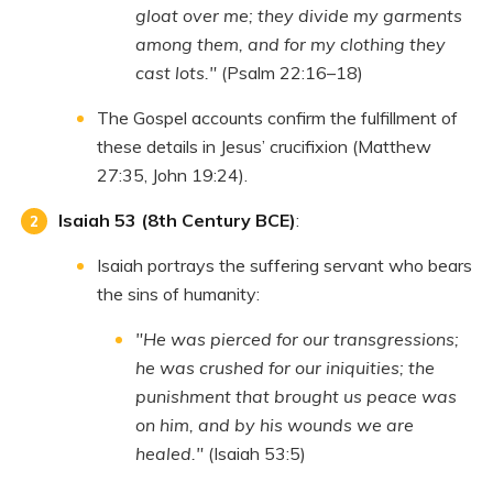
gloat over me; they divide my garments
among them, and for my clothing they
cast lots."
(Psalm 22:16–18)
The Gospel accounts confirm the fulfillment of
these details in Jesus’ crucifixion (Matthew
27:35, John 19:24).
Isaiah 53 (8th Century BCE)
:
Isaiah portrays the suffering servant who bears
the sins of humanity:
"He was pierced for our transgressions;
he was crushed for our iniquities; the
punishment that brought us peace was
on him, and by his wounds we are
healed."
(Isaiah 53:5)