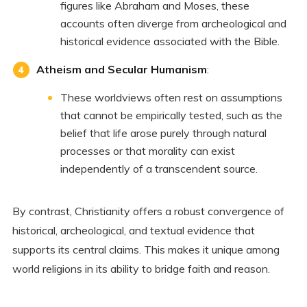
figures like Abraham and Moses, these
accounts often diverge from archeological and
historical evidence associated with the Bible.
Atheism and Secular Humanism
:
These worldviews often rest on assumptions
that cannot be empirically tested, such as the
belief that life arose purely through natural
processes or that morality can exist
independently of a transcendent source.
By contrast, Christianity offers a robust convergence of
historical, archeological, and textual evidence that
supports its central claims. This makes it unique among
world religions in its ability to bridge faith and reason.