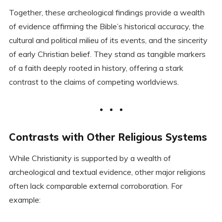
Together, these archeological findings provide a wealth
of evidence affirming the Bible’s historical accuracy, the
cultural and political milieu of its events, and the sincerity
of early Christian belief. They stand as tangible markers
of a faith deeply rooted in history, offering a stark
contrast to the claims of competing worldviews.
Contrasts with Other Religious Systems
While Christianity is supported by a wealth of
archeological and textual evidence, other major religions
often lack comparable external corroboration. For
example: