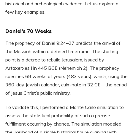
historical and archeological evidence. Let us explore a
few key examples.
Daniel’s 70 Weeks
The prophecy of Daniel 9:24–27 predicts the arrival of
the Messiah within a defined timeframe. The starting
point is a decree to rebuild Jerusalem, issued by
Artaxerxes I in 445 BCE (Nehemiah 2). The prophecy
specifies 69 weeks of years (483 years), which, using the
360-day Jewish calendar, culminate in 32 CE—the period
of Jesus Christ’s public ministry.
To validate this, I performed a Monte Carlo simulation to
assess the statistical probability of such a precise
fulfillment occurring by chance. The simulation modeled
the likelihood of a single historical figure aligning with