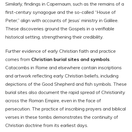
Similarly, findings in Capernaum, such as the remains of a
first-century synagogue and the so-called “House of
Peter,” align with accounts of Jesus’ ministry in Galilee.
These discoveries ground the Gospels in a verifiable
historical setting, strengthening their credibility.
Further evidence of early Christian faith and practice
comes from
Christian burial sites and symbols
.
Catacombs in Rome and elsewhere contain inscriptions
and artwork reflecting early Christian beliefs, including
depictions of the Good Shepherd and fish symbols. These
burial sites also document the rapid spread of Christianity
across the Roman Empire, even in the face of
persecution. The practice of inscribing prayers and biblical
verses in these tombs demonstrates the continuity of
Christian doctrine from its earliest days.