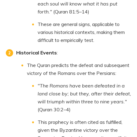
each soul will know what it has put
forth."
(Quran 81:5–14)
These are general signs, applicable to
various historical contexts, making them
difficult to empirically test.
Historical Events
:
The Quran predicts the defeat and subsequent
victory of the Romans over the Persians:
"The Romans have been defeated in a
land close by; but they, after their defeat,
will triumph within three to nine years."
(Quran 30:2–4)
This prophecy is often cited as fulfilled,
given the Byzantine victory over the