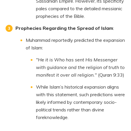
Sassanian Empire. However, its specificity
pales compared to the detailed messianic
prophecies of the Bible.
Prophecies Regarding the Spread of Islam
:
Muhammad reportedly predicted the expansion
of Islam:
"He it is Who has sent His Messenger
with guidance and the religion of truth to
manifest it over all religion."
(Quran 9:33)
While Islam’s historical expansion aligns
with this statement, such predictions were
likely informed by contemporary socio-
political trends rather than divine
foreknowledge.