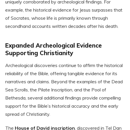
uniquely corroborated by archeological findings. For
example, the historical evidence for Jesus surpasses that
of Socrates, whose life is primarily known through
secondhand accounts written decades after his death.
Expanded Archeological Evidence
Supporting Christianity
Archeological discoveries continue to affirm the historical
reliability of the Bible, offering tangible evidence for its
narratives and claims. Beyond the examples of the Dead
Sea Scrolls, the Pilate Inscription, and the Pool of
Bethesda, several additional findings provide compelling
support for the Bible’s historical accuracy and the early
spread of Christianity.
The
House of David inscription
, discovered in Tel Dan