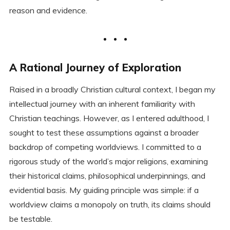
reason and evidence.
A Rational Journey of Exploration
Raised in a broadly Christian cultural context, I began my
intellectual journey with an inherent familiarity with
Christian teachings. However, as I entered adulthood, I
sought to test these assumptions against a broader
backdrop of competing worldviews. I committed to a
rigorous study of the world’s major religions, examining
their historical claims, philosophical underpinnings, and
evidential basis. My guiding principle was simple: if a
worldview claims a monopoly on truth, its claims should
be testable.