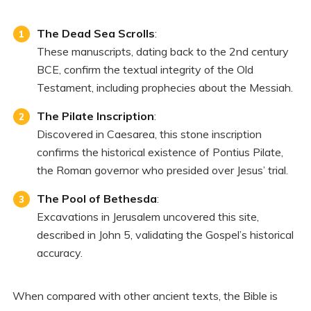
The Dead Sea Scrolls
:
These manuscripts, dating back to the 2nd century
BCE, confirm the textual integrity of the Old
Testament, including prophecies about the Messiah.
The Pilate Inscription
:
Discovered in Caesarea, this stone inscription
confirms the historical existence of Pontius Pilate,
the Roman governor who presided over Jesus’ trial.
The Pool of Bethesda
:
Excavations in Jerusalem uncovered this site,
described in John 5, validating the Gospel’s historical
accuracy.
When compared with other ancient texts, the Bible is