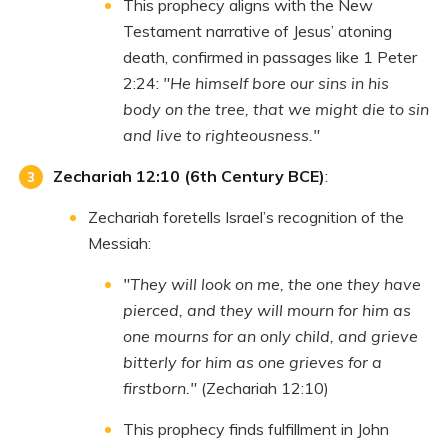
This prophecy aligns with the New
Testament narrative of Jesus’ atoning
death, confirmed in passages like 1 Peter
2:24:
"He himself bore our sins in his
body on the tree, that we might die to sin
and live to righteousness."
Zechariah 12:10 (6th Century BCE)
:
Zechariah foretells Israel’s recognition of the
Messiah:
"They will look on me, the one they have
pierced, and they will mourn for him as
one mourns for an only child, and grieve
bitterly for him as one grieves for a
firstborn."
(Zechariah 12:10)
This prophecy finds fulfillment in John