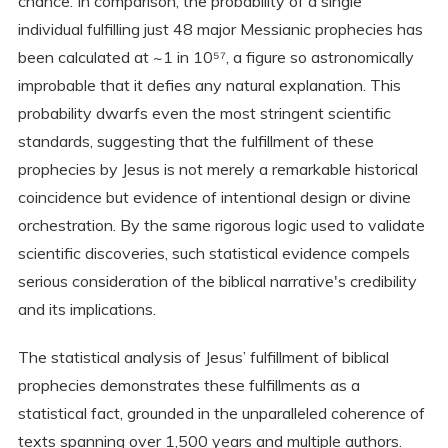
chance. In comparison, the probability of a single
individual fulfilling just 48 major Messianic prophecies has
been calculated at ~1 in 10⁵⁷, a figure so astronomically
improbable that it defies any natural explanation. This
probability dwarfs even the most stringent scientific
standards, suggesting that the fulfillment of these
prophecies by Jesus is not merely a remarkable historical
coincidence but evidence of intentional design or divine
orchestration. By the same rigorous logic used to validate
scientific discoveries, such statistical evidence compels
serious consideration of the biblical narrative's credibility
and its implications.
The statistical analysis of Jesus’ fulfillment of biblical
prophecies demonstrates these fulfillments as a
statistical fact, grounded in the unparalleled coherence of
texts spanning over 1,500 years and multiple authors.