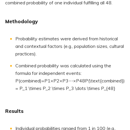
combined probability of one individual fulfilling all 48.
Methodology
Probability estimates were derived from historical
and contextual factors (e.g., population sizes, cultural
practices).
Combined probability was calculated using the
formula for independent events:
P(combined)=P1×P2×P3⋯×P48P(\text{combined})
= P_1 \times P_2 \times P_3 \dots \times P_{48}
Results
Individual probabilities ranged from 1 in 100 (e.g.,