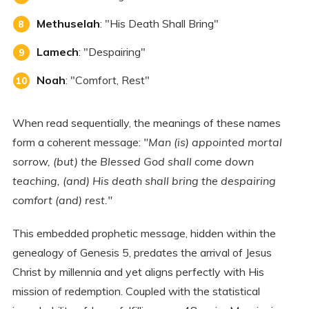
Methuselah
: "His Death Shall Bring"
Lamech
: "Despairing"
Noah
: "Comfort, Rest"
When read sequentially, the meanings of these names
form a coherent message:
"Man (is) appointed mortal
sorrow, (but) the Blessed God shall come down
teaching, (and) His death shall bring the despairing
comfort (and) rest."
This embedded prophetic message, hidden within the
genealogy of Genesis 5, predates the arrival of Jesus
Christ by millennia and yet aligns perfectly with His
mission of redemption. Coupled with the statistical