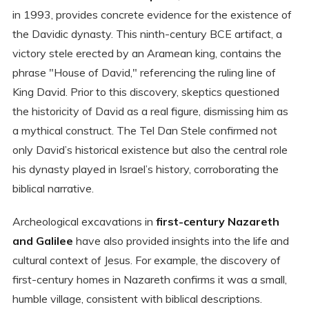
in 1993, provides concrete evidence for the existence of
the Davidic dynasty. This ninth-century BCE artifact, a
victory stele erected by an Aramean king, contains the
phrase "House of David," referencing the ruling line of
King David. Prior to this discovery, skeptics questioned
the historicity of David as a real figure, dismissing him as
a mythical construct. The Tel Dan Stele confirmed not
only David’s historical existence but also the central role
his dynasty played in Israel’s history, corroborating the
biblical narrative.
Archeological excavations in
first-century Nazareth
and Galilee
have also provided insights into the life and
cultural context of Jesus. For example, the discovery of
first-century homes in Nazareth confirms it was a small,
humble village, consistent with biblical descriptions.