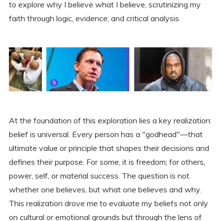
to explore why I believe what I believe, scrutinizing my
faith through logic, evidence, and critical analysis.
At the foundation of this exploration lies a key realization:
belief is universal. Every person has a "godhead"—that
ultimate value or principle that shapes their decisions and
defines their purpose. For some, it is freedom; for others,
power, self, or material success. The question is not
whether one believes, but what one believes and why.
This realization drove me to evaluate my beliefs not only
on cultural or emotional grounds but through the lens of