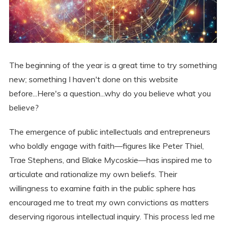
The beginning of the year is a great time to try something
new; something I haven't done on this website
before...Here's a question...why do you believe what you
believe?
The emergence of public intellectuals and entrepreneurs
who boldly engage with faith—figures like Peter Thiel,
Trae Stephens, and Blake Mycoskie—has inspired me to
articulate and rationalize my own beliefs. Their
willingness to examine faith in the public sphere has
encouraged me to treat my own convictions as matters
deserving rigorous intellectual inquiry. This process led me