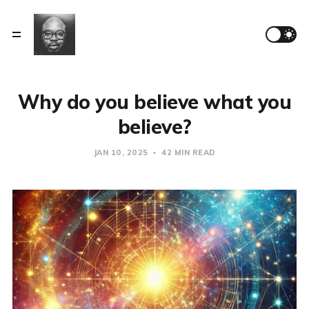
Why do you believe what you
believe?
JAN 10, 2025
42 MIN READ