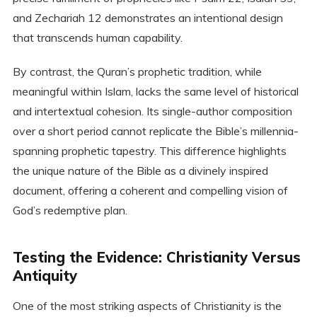
and Zechariah 12 demonstrates an intentional design
that transcends human capability.
By contrast, the Quran’s prophetic tradition, while
meaningful within Islam, lacks the same level of historical
and intertextual cohesion. Its single-author composition
over a short period cannot replicate the Bible’s millennia-
spanning prophetic tapestry. This difference highlights
the unique nature of the Bible as a divinely inspired
document, offering a coherent and compelling vision of
God’s redemptive plan.
Testing the Evidence: Christianity Versus
Antiquity
One of the most striking aspects of Christianity is the