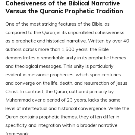
Cohesiveness of the Biblical Narrative
Versus the Quranic Prophetic Tradition
One of the most striking features of the Bible, as
compared to the Quran, is its unparalleled cohesiveness
as a prophetic and historical narrative. Written by over 40
authors across more than 1,500 years, the Bible
demonstrates a remarkable unity in its prophetic themes
and theological messages. This unity is particularly
evident in messianic prophecies, which span centuries
and converge on the life, death, and resurrection of Jesus
Christ. In contrast, the Quran, authored primarily by
Muhammad over a period of 23 years, lacks the same
level of intertextual and historical convergence. While the
Quran contains prophetic themes, they often differ in
specificity and integration within a broader narrative
framework.