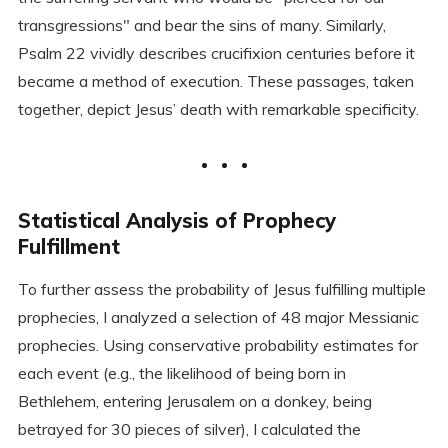
transgressions" and bear the sins of many. Similarly,
Psalm 22 vividly describes crucifixion centuries before it
became a method of execution. These passages, taken
together, depict Jesus’ death with remarkable specificity.
Statistical Analysis of Prophecy
Fulfillment
To further assess the probability of Jesus fulfilling multiple
prophecies, I analyzed a selection of 48 major Messianic
prophecies. Using conservative probability estimates for
each event (e.g., the likelihood of being born in
Bethlehem, entering Jerusalem on a donkey, being
betrayed for 30 pieces of silver), I calculated the