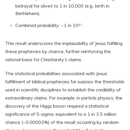
betrayal for silver) to 1 in 10,000 (e.g., birth in
Bethlehem).
Combined probability: ~1 in 10⁵⁷.
This result underscores the implausibility of Jesus fulfilling
these prophecies by chance, further reinforcing the
rational basis for Christianity’s claims.
The statistical probabilities associated with Jesus’
fulfillment of biblical prophecies far surpass the thresholds
used in scientific disciplines to establish the credibility of
extraordinary claims. For example, in particle physics, the
discovery of the Higgs boson required a statistical
significance of 5-sigma, equivalent to a 1 in 3.5 million
chance (~0.00003%) of the result occurring by random