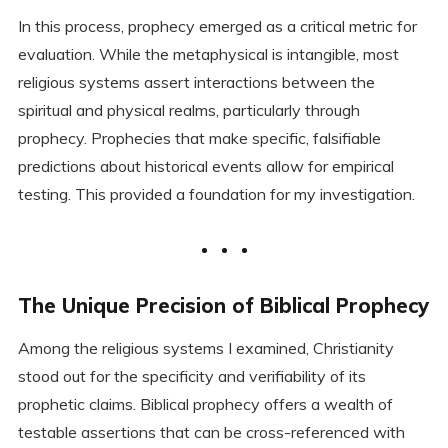
In this process, prophecy emerged as a critical metric for
evaluation. While the metaphysical is intangible, most
religious systems assert interactions between the
spiritual and physical realms, particularly through
prophecy. Prophecies that make specific, falsifiable
predictions about historical events allow for empirical
testing. This provided a foundation for my investigation.
The Unique Precision of Biblical Prophecy
Among the religious systems I examined, Christianity
stood out for the specificity and verifiability of its
prophetic claims. Biblical prophecy offers a wealth of
testable assertions that can be cross-referenced with