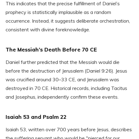
This indicates that the precise fulfillment of Daniel’s
prophecy is statistically implausible as a random
occurrence. Instead, it suggests deliberate orchestration,
consistent with divine foreknowledge.
The Messiah’s Death Before 70 CE
Daniel further predicted that the Messiah would die
before the destruction of Jerusalem (Daniel 9:26). Jesus
was crucified around 30–33 CE, and Jerusalem was
destroyed in 70 CE. Historical records, including Tacitus
and Josephus, independently confirm these events.
Isaiah 53 and Psalm 22
Isaiah 53, written over 700 years before Jesus, describes
the suffering servant who would be "pierced for our