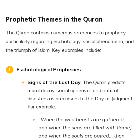
Prophetic Themes in the Quran
The Quran contains numerous references to prophecy,
particularly regarding eschatology, social phenomena, and
the triumph of Islam. Key examples include:
Eschatological Prophecies
:
Signs of the Last Day
: The Quran predicts
moral decay, social upheaval, and natural
disasters as precursors to the Day of Judgment.
For example:
"When the wild beasts are gathered,
and when the seas are filled with flame,
and when the souls are paired... then