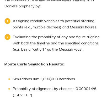
Daniel’s prophecy by:
Assigning random variables to potential starting
points (e.g., multiple decrees) and Messiah figures.
Evaluating the probability of any one figure aligning
with both the timeline and the specified conditions
(e.g., being "cut off" as the Messiah was).
Monte Carlo Simulation Results
:
Simulations run: 1,000,000 iterations.
Probability of alignment by chance: ~0.000014%
(1.4 × 10⁻⁷).