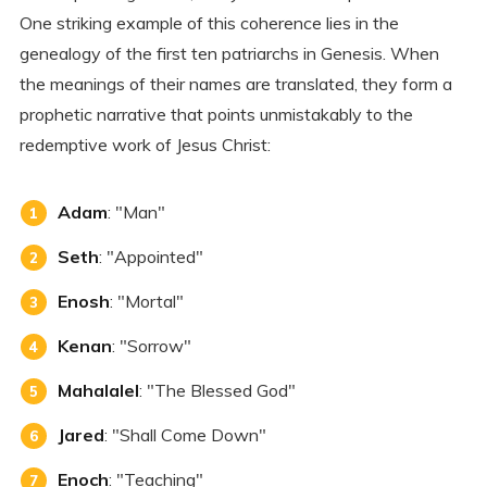
One striking example of this coherence lies in the
genealogy of the first ten patriarchs in Genesis. When
the meanings of their names are translated, they form a
prophetic narrative that points unmistakably to the
redemptive work of Jesus Christ:
Adam
: "Man"
Seth
: "Appointed"
Enosh
: "Mortal"
Kenan
: "Sorrow"
Mahalalel
: "The Blessed God"
Jared
: "Shall Come Down"
Enoch
: "Teaching"