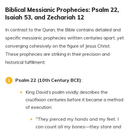
Biblical Messianic Prophecies: Psalm 22,
Isaiah 53, and Zechariah 12
In contrast to the Quran, the Bible contains detailed and
specific messianic prophecies written centuries apart, yet
converging cohesively on the figure of Jesus Christ.
These prophecies are striking in their precision and
historical fulfillment:
Psalm 22 (10th Century BCE)
:
King David’s psalm vividly describes the
crucifixion centuries before it became a method
of execution:
"They pierced my hands and my feet. I
can count all my bones—they stare and