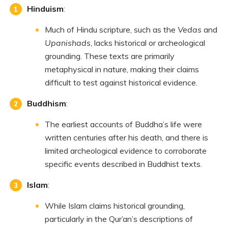
Hinduism
:
Much of Hindu scripture, such as the
Vedas
and
Upanishads
, lacks historical or archeological
grounding. These texts are primarily
metaphysical in nature, making their claims
difficult to test against historical evidence.
Buddhism
:
The earliest accounts of Buddha’s life were
written centuries after his death, and there is
limited archeological evidence to corroborate
specific events described in Buddhist texts.
Islam
:
While Islam claims historical grounding,
particularly in the Qur’an’s descriptions of