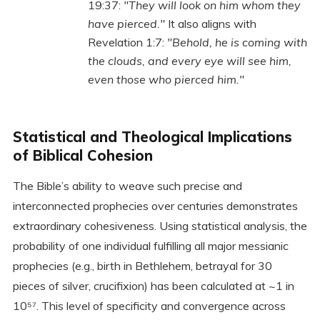
19:37:
"They will look on him whom they
have pierced."
It also aligns with
Revelation 1:7:
"Behold, he is coming with
the clouds, and every eye will see him,
even those who pierced him."
Statistical and Theological Implications
of Biblical Cohesion
The Bible’s ability to weave such precise and
interconnected prophecies over centuries demonstrates
extraordinary cohesiveness. Using statistical analysis, the
probability of one individual fulfilling all major messianic
prophecies (e.g., birth in Bethlehem, betrayal for 30
pieces of silver, crucifixion) has been calculated at ~1 in
10⁵⁷. This level of specificity and convergence across