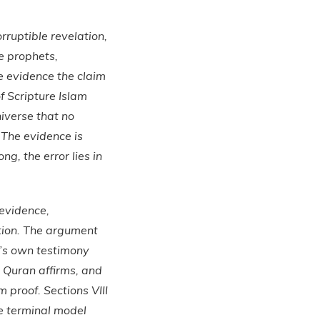
orruptible revelation,
he prophets,
e evidence the claim
of Scripture Islam
niverse that no
 The evidence is
g, the error lies in
 evidence,
ation. The argument
n’s own testimony
e Quran affirms, and
m proof. Sections VIII
e terminal model