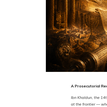
A Prosecutorial Re
Ibn Khaldun, the 14t
at the frontier — wh