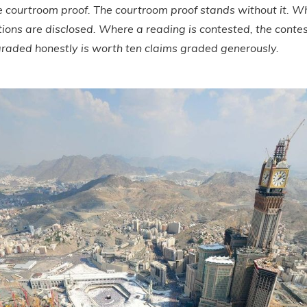
e courtroom proof. The courtroom proof stands without it. 
tions are disclosed. Where a reading is contested, the conte
raded honestly is worth ten claims graded generously.