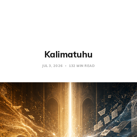
Kalimatuhu
JUL 3, 2026
132 MIN READ