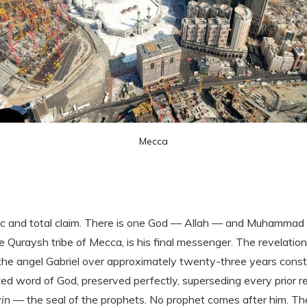
Mecca
ic and total claim. There is one God — Allah — and Muhammad i
 Quraysh tribe of Mecca, is his final messenger. The revelation
e angel Gabriel over approximately twenty-three years const
ted word of God, preserved perfectly, superseding every prior
in
— the seal of the prophets. No prophet comes after him. The