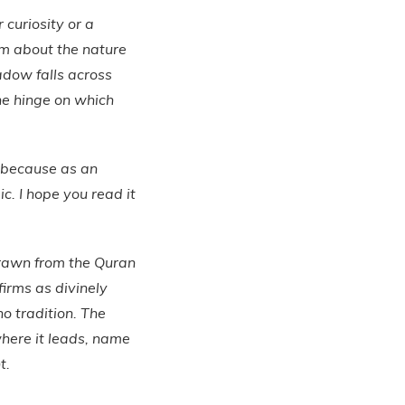
 curiosity or a
laim about the nature
adow falls across
the hinge on which
— because as an
ic. I hope you read it
drawn from the Quran
ffirms as divinely
o tradition. The
here it leads, name
t.