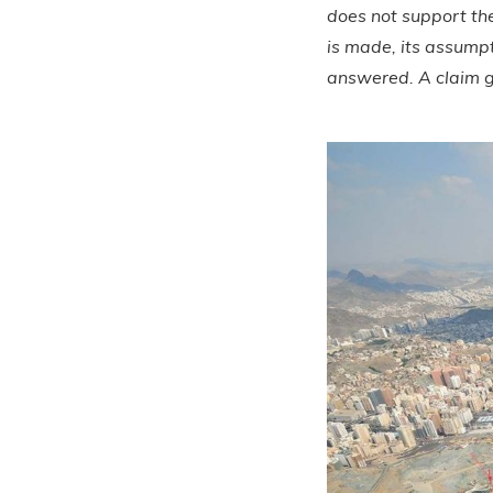
does not support th
is made, its assump
answered. A claim g