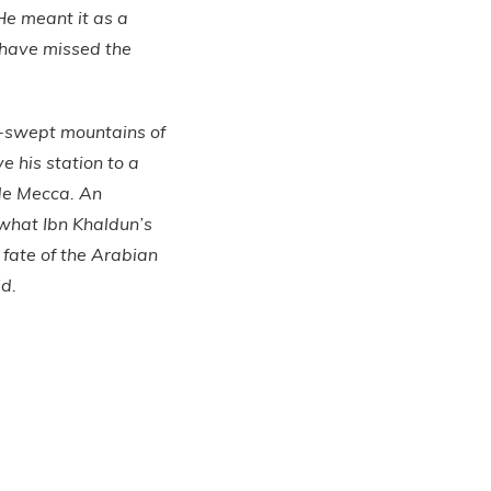
 He meant it as a
 have missed the
d-swept mountains of
 his station to a
ide Mecca. An
d what Ibn Khaldun’s
fate of the Arabian
ld.