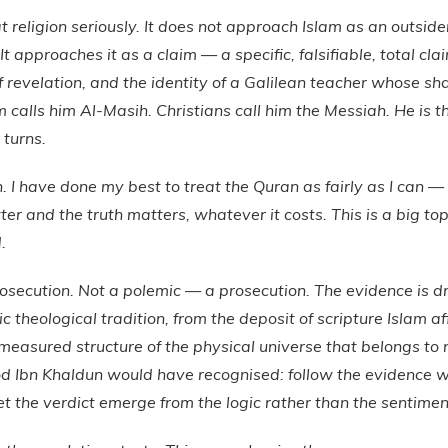
 religion seriously. It does not approach Islam as an outsider
. It approaches it as a claim — a specific, falsifiable, total c
of revelation, and the identity of a Galilean teacher whose sh
am calls him Al-Masih. Christians call him the Messiah. He is 
 turns.
an. I have done my best to treat the Quran as fairly as I can 
ter and the truth matters, whatever it costs. This is a big top
.
rosecution. Not a polemic — a prosecution. The evidence is 
mic theological tradition, from the deposit of scripture Islam a
measured structure of the physical universe that belongs to n
d Ibn Khaldun would have recognised: follow the evidence w
et the verdict emerge from the logic rather than the sentimen