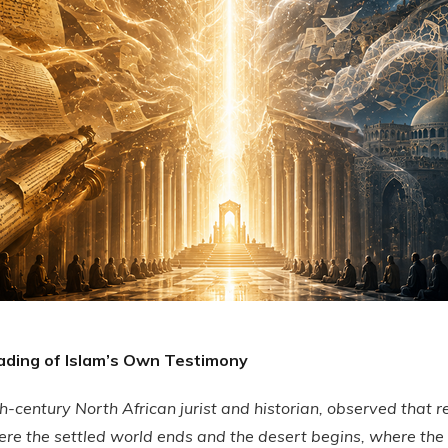
ading of Islam’s Own Testimony
h-century North African jurist and historian, observed that r
ere the settled world ends and the desert begins, where the 