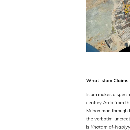
What Islam Claims
Islam makes a specif
century Arab from the
Muhammad through th
the verbatim, uncrea
is
Khatam al-Nabiyy