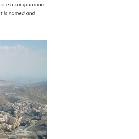
Where a computation
st is named and