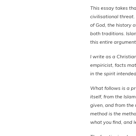
This essay takes that
civilisational threat
of God, the history 
both traditions. Isl
this entire argument
I write as a Christi
empiricist, facts mat
in the spirit intended
What follows is a p
itself, from the Isla
given, and from the 
method is the metho
what you find, and l