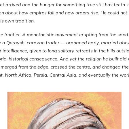
yet arrived and the hunger for something true still has teeth.
ion about how empires fall and new orders rise. He could not
is own tradition.
he frontier. A monotheistic movement erupting from the san
by a Qurayshi caravan trader — orphaned early, married above
ntelligence, given to long solitary retreats in the hills outs
world-historical consequence. And yet the religion he built di
 emerged from the edge, crossed the centre, and changed the 
t, North Africa, Persia, Central Asia, and eventually the wor