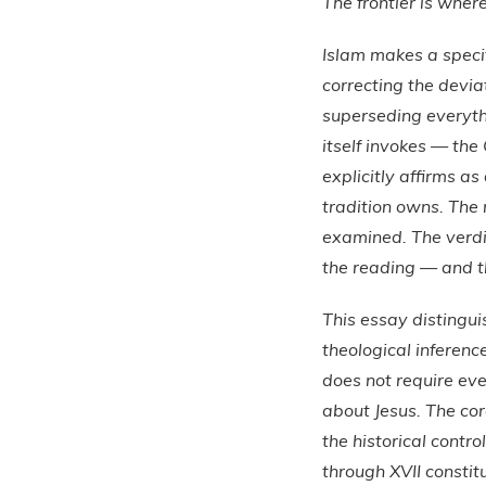
The frontier is where
Islam makes a specifi
correcting the deviat
superseding everythi
itself invokes — the 
explicitly affirms a
tradition owns. The 
examined. The verdic
the reading — and the
This essay distingui
theological inferen
does not require eve
about Jesus. The cor
the historical contro
through XVII consti