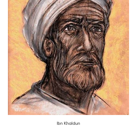
Ibn Khaldun