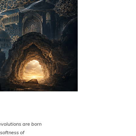
evolutions are born
softness of