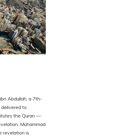
bn Abdullah, a 7th-
 delivered to
itutes the Quran —
 revelation. Muhammad
 revelation is