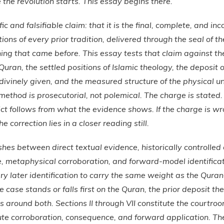
 the revolution starts. This essay begins there.
c and falsifiable claim: that it is the final, complete, and inc
ions of every prior tradition, delivered through the seal of t
ng that came before. This essay tests that claim against th
Quran, the settled positions of Islamic theology, the deposit 
s divinely given, and the measured structure of the physical u
method is prosecutorial, not polemical. The charge is stated.
t follows from what the evidence shows. If the charge is wron
 correction lies in a closer reading still.
shes between direct textual evidence, historically controlled
ce, metaphysical corroboration, and forward-model identific
ry later identification to carry the same weight as the Qura
e case stands or falls first on the Quran, the prior deposit th
ls around both. Sections II through VII constitute the courtroo
tute corroboration, consequence, and forward application. Th