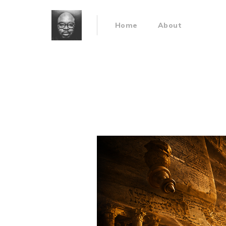
Home
About