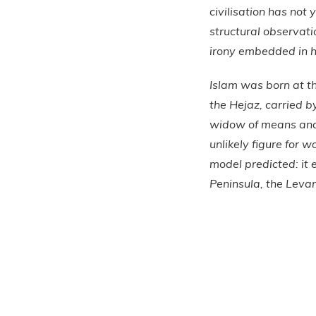
civilisation has not 
structural observat
irony embedded in h
Islam was born at t
the Hejaz, carried 
widow of means and i
unlikely figure for 
model predicted: it
Peninsula, the Levan