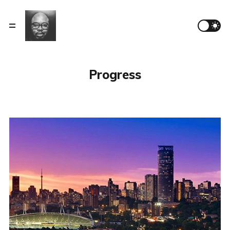
Progress