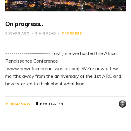
On progress..
5 YEARS AGO
9 MIN READ
PROGRESS
----------------------------------------------------------
---------------------- Last June we hosted the Africa
Renaissance Conference
[www.newafricanrenaissance.com]. We’re now a few
months away from the anniversary of the 1st ARC and
have started to think about what kind
READ NOW
READ LATER